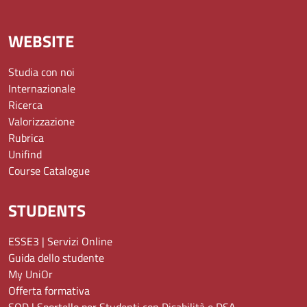
WEBSITE
Studia con noi
Internazionale
Ricerca
Valorizzazione
Rubrica
Unifind
Course Catalogue
STUDENTS
ESSE3 | Servizi Online
Guida dello studente
My UniOr
Offerta formativa
SOD | Sportello per Studenti con Disabilità e DSA