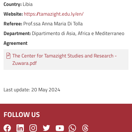
Country:
Libia
Website:
https://tamazight.edu.ly/en/
Referee:
Prof.ssa Anna Maria Di Tolla
Department:
Dipartimento di Asia, Africa e Mediterraneo
Agreement
Documento
The Center for Tamazight Studies and Research -
Zuwara.pdf
Last update:
20 May 2024
FOLLOW US