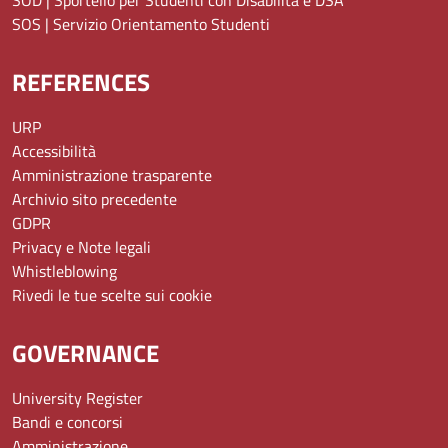
SOS | Servizio Orientamento Studenti
REFERENCES
URP
Accessibilità
Amministrazione trasparente
Archivio sito precedente
GDPR
Privacy e Note legali
Whistleblowing
Rivedi le tue scelte sui cookie
GOVERNANCE
University Register
Bandi e concorsi
Amministrazione