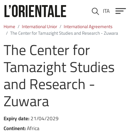
Skip to main content
ITA
Cerca
Home
International Unior
International Agreements
The Center for Tamazight Studies and Research - Zuwara
The Center for
Tamazight Studies
and Research -
Zuwara
Expiry date:
21/04/2029
Continent:
Africa