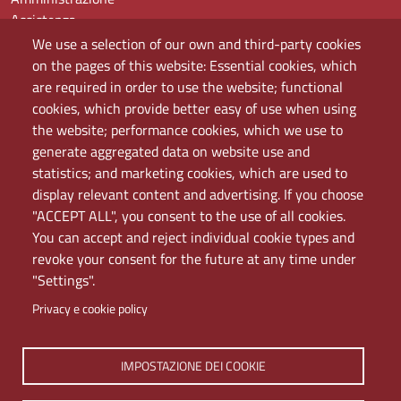
Assistenza
Domande frequenti (FAQ)
We use a selection of our own and third-party cookies
Elenco dei siti tematici
on the pages of this website: Essential cookies, which
Mappa del sito
are required in order to use the website; functional
PEC
cookies, which provide better easy of use when using
Rete Wi-Fi Eduroam
the website; performance cookies, which we use to
Servizio Proxy
generate aggregated data on website use and
Guida all’uso del portale
statistics; and marketing cookies, which are used to
display relevant content and advertising. If you choose
"ACCEPT ALL", you consent to the use of all cookies.
You can accept and reject individual cookie types and
revoke your consent for the future at any time under
"Settings".
Privacy e cookie policy
Università di Napoli L'Orientale. Palazzo Du Mesnil -
IMPOSTAZIONE DEI COOKIE
Via Chiatamone 61/62 - 80121 Napoli