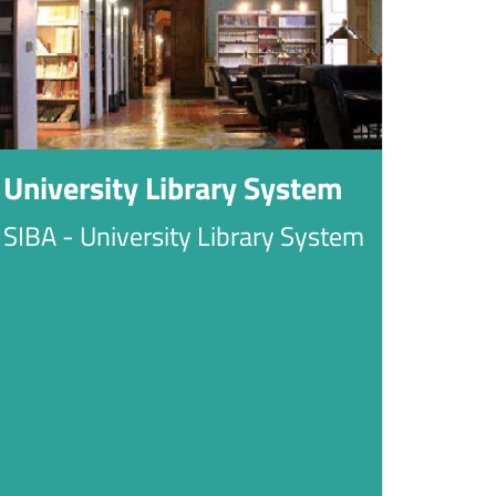
University Library System
SIBA - University Library System