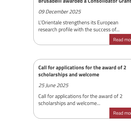
Brusadelli awarded a Consolidator Gran
09 December 2025
L’Orientale strengthens its European
research profile with the success of...
Read mo
Call for applications for the award of 2
scholarships and welcome
25 June 2025
Call for applications for the award of 2
scholarships and welcome...
Read mo