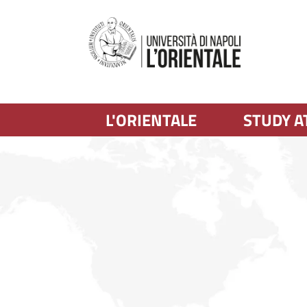
L'ORIENTALE
STUDY A