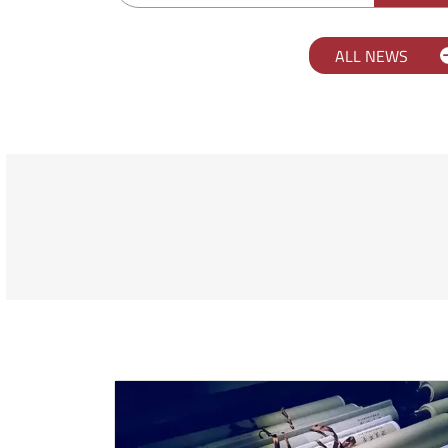
ALL NEWS
Scopri l'università Orient