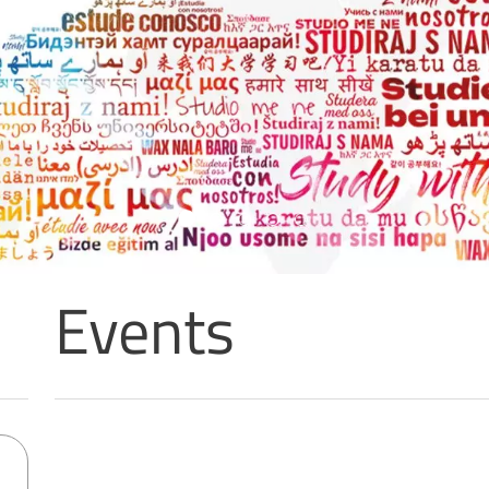
5 per mille: a call 
the University’s r
activities
READ MORE
Events
Sorry, no results matching your search criteria