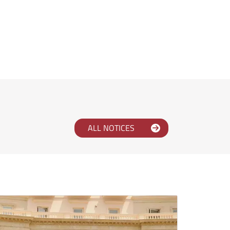
ALL NOTICES