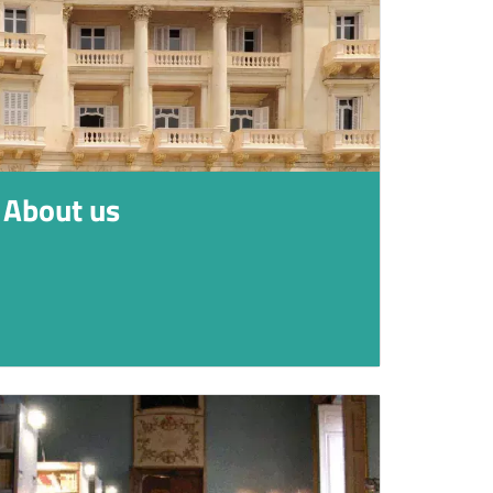
About us