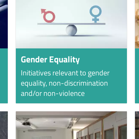
Gender Equality
Initiatives relevant to gender
equality, non-discrimination
and/or non-violence