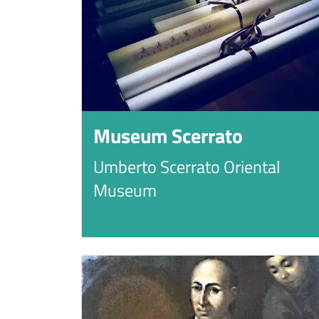
Museum Scerrato
Umberto Scerrato Oriental
Museum