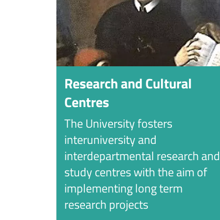
Research and Cultural
Centres
The University fosters
interuniversity and
interdepartmental research and
study centres with the aim of
implementing long term
research projects