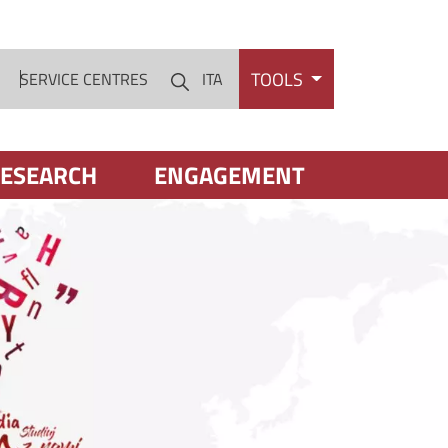
TOOLS
S
SERVICE CENTRES
ITA
Cerca
ESEARCH
ENGAGEMENT