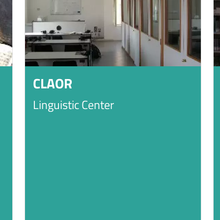
CLAOR
Linguistic Center