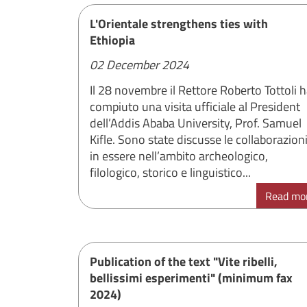
L'Orientale strengthens ties with
Ethiopia
02 December 2024
Il 28 novembre il Rettore Roberto Tottoli 
compiuto una visita ufficiale al President
dell’Addis Ababa University, Prof. Samuel
Kifle. Sono state discusse le collaborazion
in essere nell’ambito archeologico,
filologico, storico e linguistico...
Read mo
Publication of the text "Vite ribelli,
bellissimi esperimenti" (minimum fax
2024)