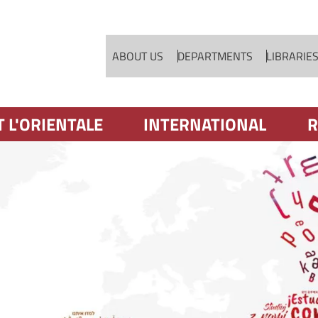
Skip to main content
ABOUT US
DEPARTMENTS
LIBRARIE
T L'ORIENTALE
INTERNATIONAL
R