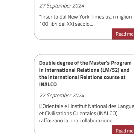
27 September 2024
"Inserito dal New York Times tra i migliori
100 libri del XXI secolo...
Read mo
Double degree of the Master's Program
in International Relations (LM/52) and
the International Relations course at
INALCO
27 September 2024
L'Orientale e l’Institut National des Langu
et Civilisations Orientales (INALCO)
rafforzano la loro collaborazione...
Read mo