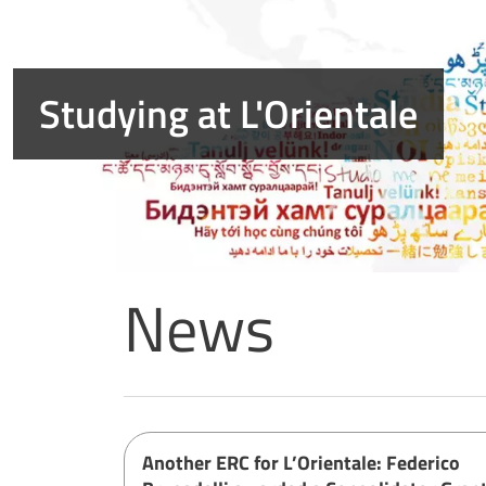
News
Home page
Another ERC for L’Orientale: Federico