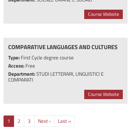
Course Website
COMPARATIVE LANGUAGES AND CULTURES
Type:
First Cycle degree course
Access:
Free
Department:
STUDI LETTERARI, LINGUISTICI E
COMPARATI
Course Website
Next page
Last page
1
2
3
Next ›
Last »