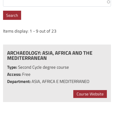
Search
Items display: 1 - 9 out of 23
ARCHAEOLOGY: ASIA, AFRICA AND THE
MEDITERRANEAN
Type:
Second Cycle degree course
Access:
Free
Department:
ASIA, AFRICA E MEDITERRANEO
Course Website