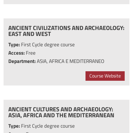
ANCIENT CIVILIZATIONS AND ARCHAEOLOGY:
EAST AND WEST
Type:
First Cycle degree course
Access:
Free
Department:
ASIA, AFRICA E MEDITERRANEO
Course Website
ANCIENT CULTURES AND ARCHAEOLOGY:
ASIA, AFRICA AND THE MEDITERRANEAN
Type:
First Cycle degree course