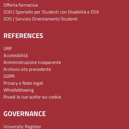
Offerta formativa
SOD | Sportello per Studenti con Disabilità e DSA
SOS | Servizio Orientamento Studenti
REFERENCES
URP
Accessibilità
Amministrazione trasparente
Archivio sito precedente
GDPR
Privacy e Note legali
Whistleblowing
Rivedi le tue scelte sui cookie
GOVERNANCE
University Register