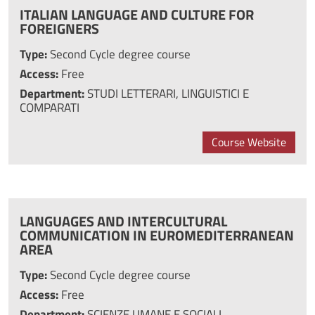
ITALIAN LANGUAGE AND CULTURE FOR
FOREIGNERS
Type:
Second Cycle degree course
Access:
Free
Department:
STUDI LETTERARI, LINGUISTICI E
COMPARATI
Course Website
LANGUAGES AND INTERCULTURAL
COMMUNICATION IN EUROMEDITERRANEAN
AREA
Type:
Second Cycle degree course
Access:
Free
Department:
SCIENZE UMANE E SOCIALI