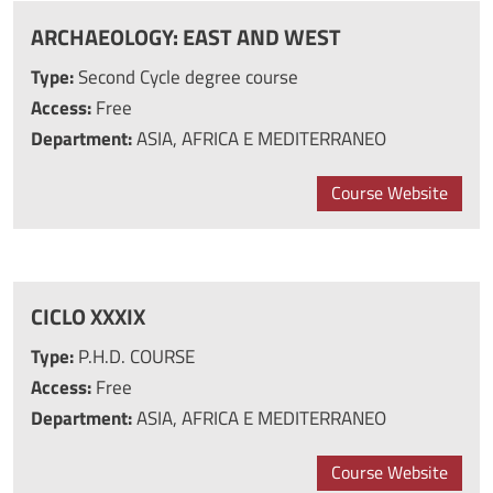
ARCHAEOLOGY: EAST AND WEST
Type:
Second Cycle degree course
Access:
Free
Department:
ASIA, AFRICA E MEDITERRANEO
Course Website
CICLO XXXIX
Type:
P.H.D. COURSE
Access:
Free
Department:
ASIA, AFRICA E MEDITERRANEO
Course Website