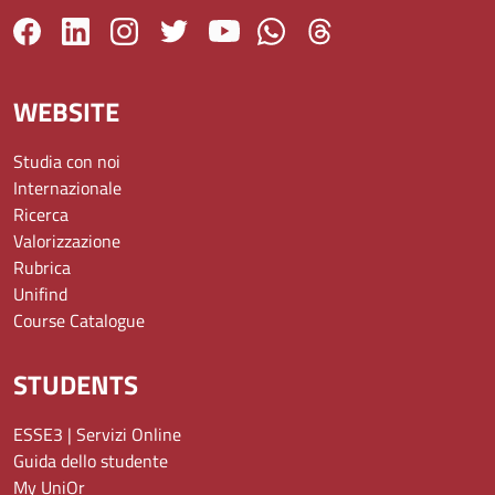
WEBSITE
Studia con noi
Internazionale
Ricerca
Valorizzazione
Rubrica
Unifind
Course Catalogue
STUDENTS
ESSE3 | Servizi Online
Guida dello studente
My UniOr