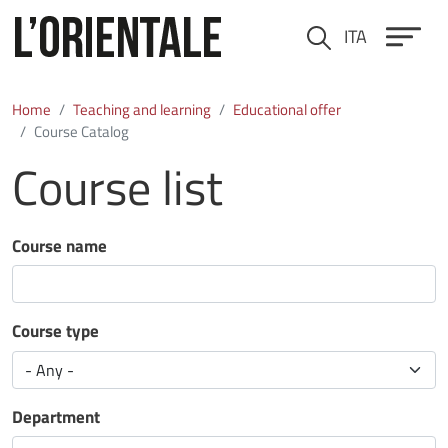
Skip to main content
ITA
Cerca
Home
Teaching and learning
Educational offer
Course Catalog
Course list
Course name
Course type
Department