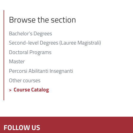
Browse the section
Bachelor’s Degrees
Second-level Degrees (Lauree Magistrali)
Doctoral Programs
Master
Percorsi Abilitanti Insegnanti
Other courses
Course Catalog
FOLLOW US