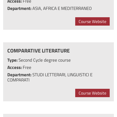
Access:
Free
Department:
ASIA, AFRICA E MEDITERRANEO
Course Website
COMPARATIVE LITERATURE
Type:
Second Cycle degree course
Access:
Free
Department:
STUDI LETTERARI, LINGUISTICI E
COMPARATI
Course Website