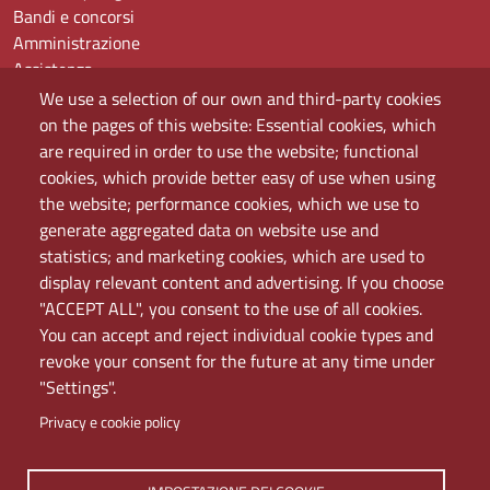
Bandi e concorsi
Amministrazione
Assistenza
Domande frequenti (FAQ)
We use a selection of our own and third-party cookies
Elenco dei siti tematici
on the pages of this website: Essential cookies, which
Mappa del sito
are required in order to use the website; functional
PEC
cookies, which provide better easy of use when using
Rete Wi-Fi Eduroam
the website; performance cookies, which we use to
Servizio Proxy
generate aggregated data on website use and
Guida all’uso del portale
statistics; and marketing cookies, which are used to
display relevant content and advertising. If you choose
"ACCEPT ALL", you consent to the use of all cookies.
You can accept and reject individual cookie types and
revoke your consent for the future at any time under
"Settings".
Privacy e cookie policy