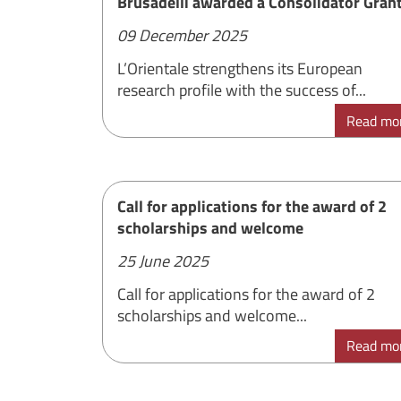
Brusadelli awarded a Consolidator Gran
09 December 2025
L’Orientale strengthens its European
research profile with the success of...
Read mo
Call for applications for the award of 2
scholarships and welcome
25 June 2025
Call for applications for the award of 2
scholarships and welcome...
Read mo