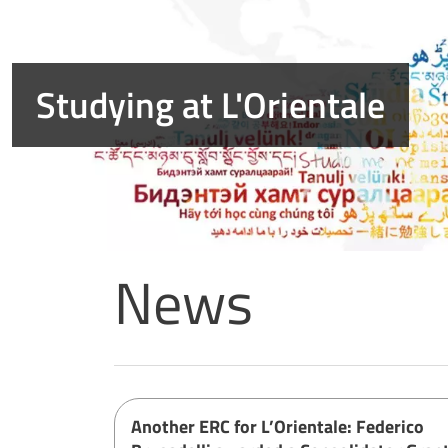
Summer closure notice
News
Home page
Another ERC for L’Orientale: Federico