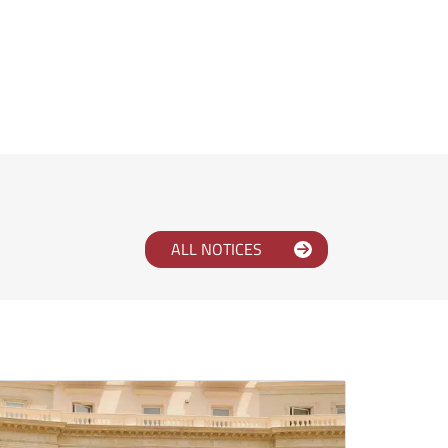
ALL NOTICES