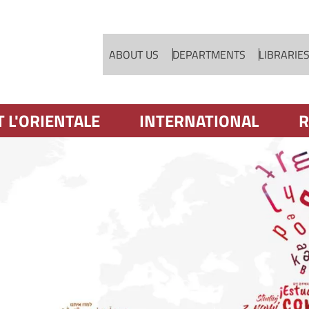
Skip to main content
ABOUT US
DEPARTMENTS
LIBRARIE
T L'ORIENTALE
INTERNATIONAL
R