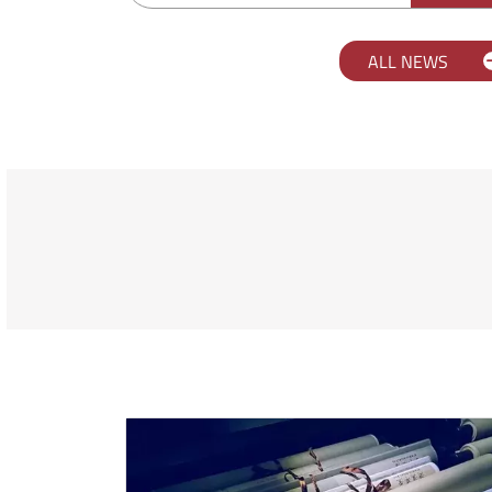
ALL NEWS
Scopri l'università Orient