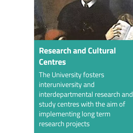
Research and Cultural
Centres
The University fosters
interuniversity and
interdepartmental research and
study centres with the aim of
implementing long term
research projects