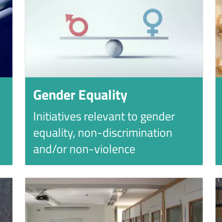
Gender Equality
Initiatives relevant to gender
equality, non-discrimination
and/or non-violence