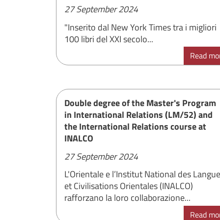
27 September 2024
"Inserito dal New York Times tra i migliori
100 libri del XXI secolo...
Read mo
Double degree of the Master's Program
in International Relations (LM/52) and
the International Relations course at
INALCO
27 September 2024
L'Orientale e l’Institut National des Langu
et Civilisations Orientales (INALCO)
rafforzano la loro collaborazione...
Read mo