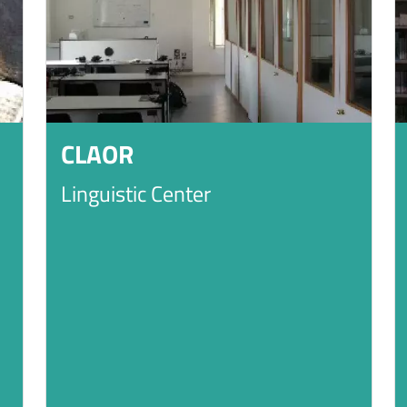
CLAOR
Linguistic Center