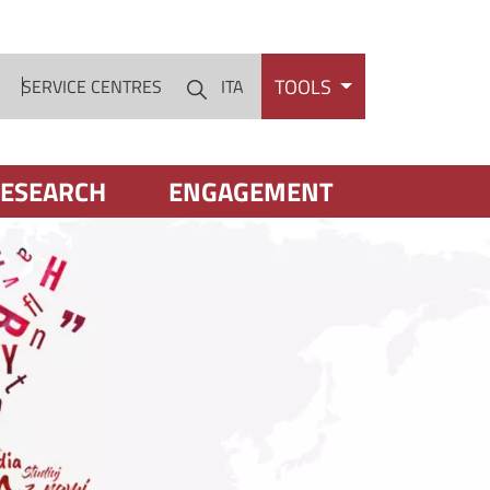
TOOLS
S
SERVICE CENTRES
ITA
Cerca
ESEARCH
ENGAGEMENT