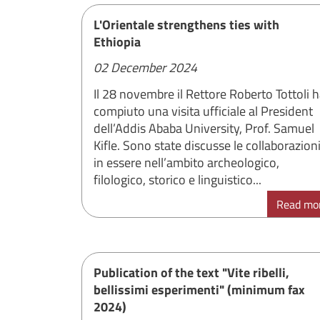
L'Orientale strengthens ties with
Ethiopia
02 December 2024
Il 28 novembre il Rettore Roberto Tottoli 
compiuto una visita ufficiale al President
dell’Addis Ababa University, Prof. Samuel
Kifle. Sono state discusse le collaborazion
in essere nell’ambito archeologico,
filologico, storico e linguistico...
Read mo
Publication of the text "Vite ribelli,
bellissimi esperimenti" (minimum fax
2024)