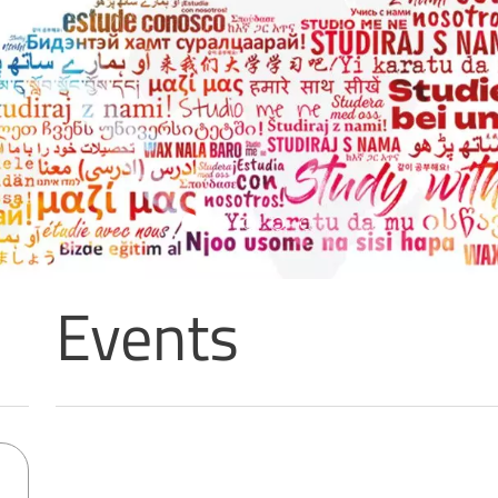
Events
Sorry, no results matching your search criteria