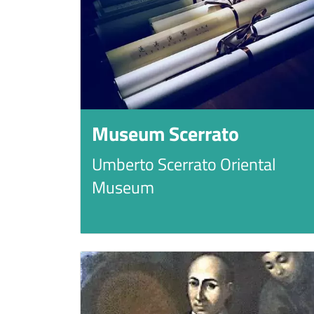
Museum Scerrato
Umberto Scerrato Oriental
Museum