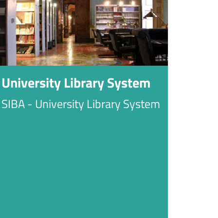
University Library System
SIBA - University Library System