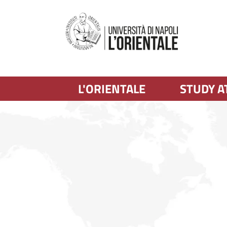
L'ORIENTALE
STUDY A