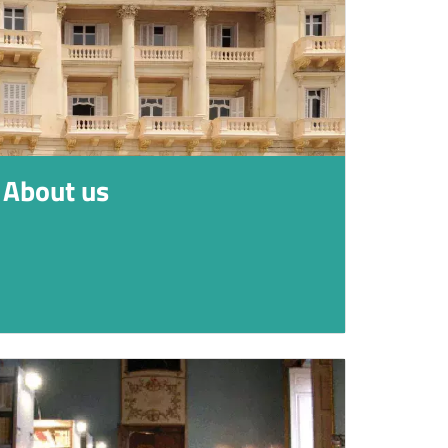
About us