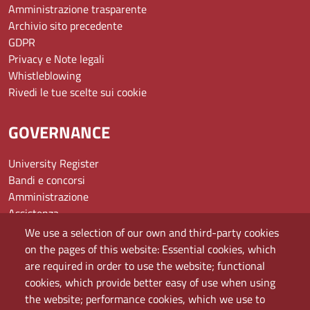
Amministrazione trasparente
Archivio sito precedente
GDPR
Privacy e Note legali
Whistleblowing
Rivedi le tue scelte sui cookie
GOVERNANCE
University Register
Bandi e concorsi
Amministrazione
Assistenza
Domande frequenti (FAQ)
We use a selection of our own and third-party cookies
Elenco dei siti tematici
on the pages of this website: Essential cookies, which
Mappa del sito
are required in order to use the website; functional
PEC
cookies, which provide better easy of use when using
Rete Wi-Fi Eduroam
the website; performance cookies, which we use to