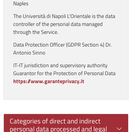
Naples
The Università di Napoli L'Orientale is the data
controller of the personal data managed
through the Service.
Data Protection Officer (GDPR Section 4) Dr.
Antonio Sinno
IT-IT jurisdiction and supervisory authority
Guarantor for the Protection of Personal Data
https://www.garanteprivacy.it
Categories of direct and indirect
personal data processed and legal