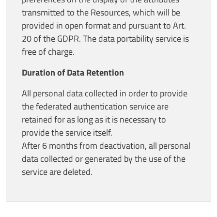
transmitted to the Resources, which will be
provided in open format and pursuant to Art.
20 of the GDPR. The data portability service is
free of charge.
Duration of Data Retention
All personal data collected in order to provide
the federated authentication service are
retained for as long as it is necessary to
provide the service itself.
After 6 months from deactivation, all personal
data collected or generated by the use of the
service are deleted.