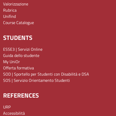
Valorizzazione
Rubrica
Unifind
Course Catalogue
STUDENTS
ESSE3 | Servizi Online
Guida dello studente
My UniOr
Offerta formativa
SOD | Sportello per Studenti con Disabilità e DSA
SOS | Servizio Orientamento Studenti
REFERENCES
URP
Accessibilità