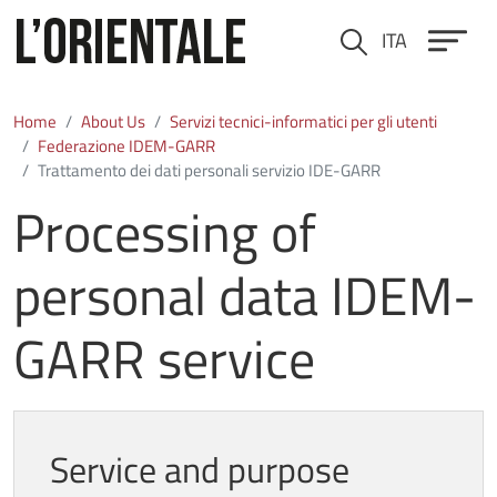
Skip to main content
ITA
Cerca
Home
About Us
Servizi tecnici-informatici per gli utenti
Federazione IDEM-GARR
Trattamento dei dati personali servizio IDE-GARR
Processing of
personal data IDEM-
GARR service
Service and purpose