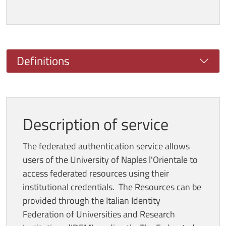
Definitions
Description of service
The federated authentication service allows
users of the University of Naples l'Orientale to
access federated resources using their
institutional credentials. The Resources can be
provided through the Italian Identity
Federation of Universities and Research