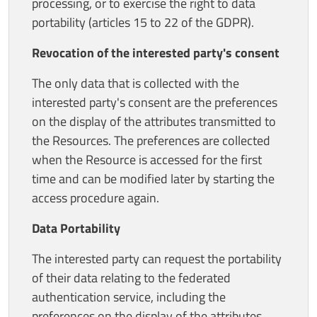
processing, or to exercise the right to data
portability (articles 15 to 22 of the GDPR).
Revocation of the interested party's consent
The only data that is collected with the
interested party's consent are the preferences
on the display of the attributes transmitted to
the Resources. The preferences are collected
when the Resource is accessed for the first
time and can be modified later by starting the
access procedure again.
Data Portability
The interested party can request the portability
of their data relating to the federated
authentication service, including the
preferences on the display of the attributes