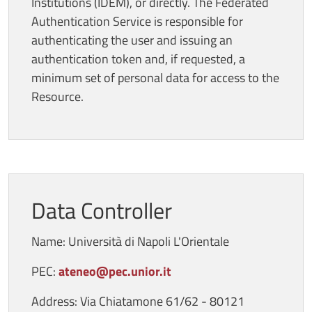
Institutions (IDEM), or directly. The Federated
Authentication Service is responsible for
authenticating the user and issuing an
authentication token and, if requested, a
minimum set of personal data for access to the
Resource.
Data Controller
Name: Università di Napoli L'Orientale
PEC:
ateneo@pec.unior.it
Address: Via Chiatamone 61/62 - 80121