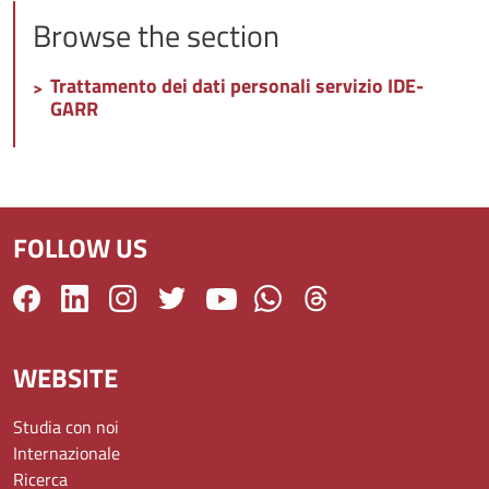
Browse the section
Trattamento dei dati personali servizio IDE-
GARR
FOLLOW US
WEBSITE
Studia con noi
Internazionale
Ricerca