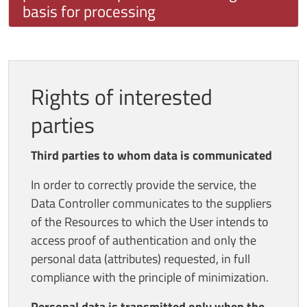
basis for processing
Rights of interested
parties
Third parties to whom data is communicated
In order to correctly provide the service, the
Data Controller communicates to the suppliers
of the Resources to which the User intends to
access proof of authentication and only the
personal data (attributes) requested, in full
compliance with the principle of minimization.
Personal data is transmitted only when the