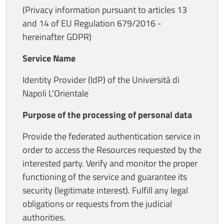
(Privacy information pursuant to articles 13
and 14 of EU Regulation 679/2016 -
hereinafter GDPR)
Service Name
Identity Provider (IdP) of the Università di
Napoli L'Orientale
Purpose of the processing of personal data
Provide the federated authentication service in
order to access the Resources requested by the
interested party. Verify and monitor the proper
functioning of the service and guarantee its
security (legitimate interest). Fulfill any legal
obligations or requests from the judicial
authorities.