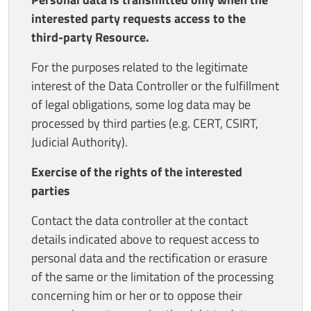
interested party requests access to the
third-party Resource.
For the purposes related to the legitimate
interest of the Data Controller or the fulfillment
of legal obligations, some log data may be
processed by third parties (e.g. CERT, CSIRT,
Judicial Authority).
Exercise of the rights of the interested
parties
Contact the data controller at the contact
details indicated above to request access to
personal data and the rectification or erasure
of the same or the limitation of the processing
concerning him or her or to oppose their