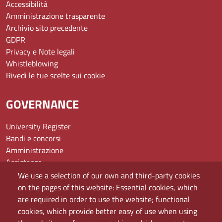
Accessibilità
Amministrazione trasparente
Archivio sito precedente
GDPR
Privacy e Note legali
Whistleblowing
Rivedi le tue scelte sui cookie
GOVERNANCE
University Register
Bandi e concorsi
Amministrazione
Assistenza
Domande frequenti (FAQ)
We use a selection of our own and third-party cookies
Elenco dei siti tematici
on the pages of this website: Essential cookies, which
Mappa del sito
are required in order to use the website; functional
PEC
cookies, which provide better easy of use when using
Rete Wi-Fi Eduroam