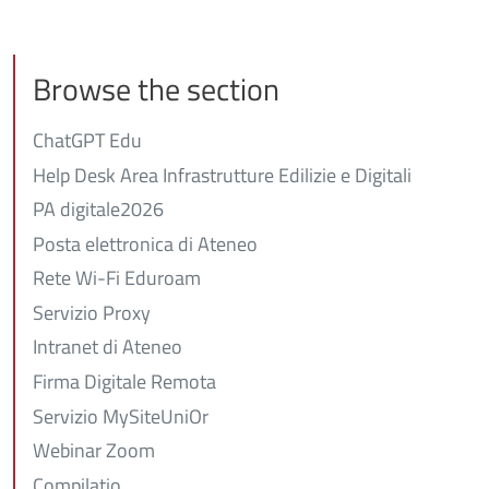
Browse the section
ChatGPT Edu
Help Desk Area Infrastrutture Edilizie e Digitali
PA digitale2026
Posta elettronica di Ateneo
Rete Wi-Fi Eduroam
Servizio Proxy
Intranet di Ateneo
Firma Digitale Remota
Servizio MySiteUniOr
Webinar Zoom
Compilatio