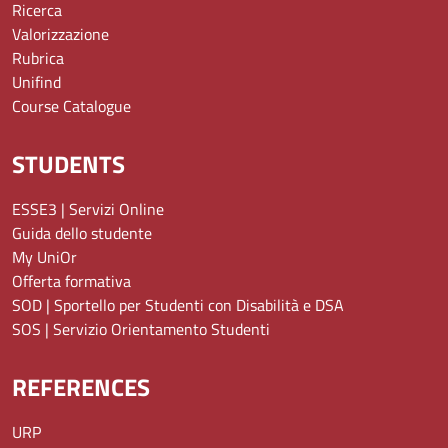
Ricerca
Valorizzazione
Rubrica
Unifind
Course Catalogue
STUDENTS
ESSE3 | Servizi Online
Guida dello studente
My UniOr
Offerta formativa
SOD | Sportello per Studenti con Disabilità e DSA
SOS | Servizio Orientamento Studenti
REFERENCES
URP