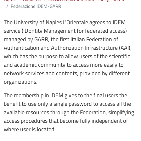
Federazione IDEM-GARR
The University of Naples L'Orientale agrees to IDEM
service (IDEntity Management for federated access)
managed by GARR, the first Italian Federation of
Authentication and Authorization Infrastructure (AAI),
which has the purpose to allow users of the scientific
and academic community to access more easily to
network services and contents, provided by different
organizations.
The membership in IDEM gives to the final users the
benefit to use only a single password to access all the
available resources through the Federation, simplifying
access procedures that become fully independent of
where user is located.