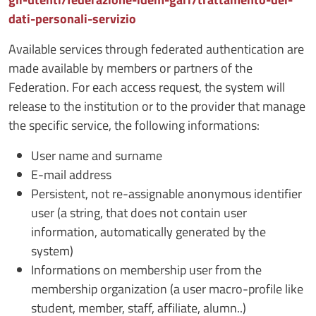
dati-personali-servizio
Available services through federated authentication are
made available by members or partners of the
Federation. For each access request, the system will
release to the institution or to the provider that manage
the specific service, the following informations:
User name and surname
E-mail address
Persistent, not re-assignable anonymous identifier
user (a string, that does not contain user
information, automatically generated by the
system)
Informations on membership user from the
membership organization (a user macro-profile like
student, member, staff, affiliate, alumn..)