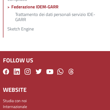
Federazione IDEM-GARR
Trattamento dei dati personali servizio IDE-
GARR
Sketch Engine
FOLLOW US
WEBSITE
Studia con noi
Internazionale