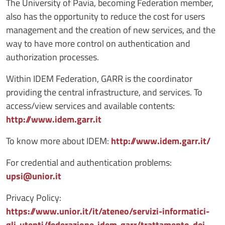
The University of Pavia, becoming Federation member,
also has the opportunity to reduce the cost for users
management and the creation of new services, and the
way to have more control on authentication and
authorization processes.
Within IDEM Federation, GARR is the coordinator
providing the central infrastructure, and services. To
access/view services and available contents:
http://www.idem.garr.it
To know more about IDEM:
http://www.idem.garr.it/
For credential and authentication problems:
upsi@unior.it
Privacy Policy:
https://www.unior.it/it/ateneo/servizi-informatici-
gli-utenti/federazione-idem-garr/trattamento-dei-