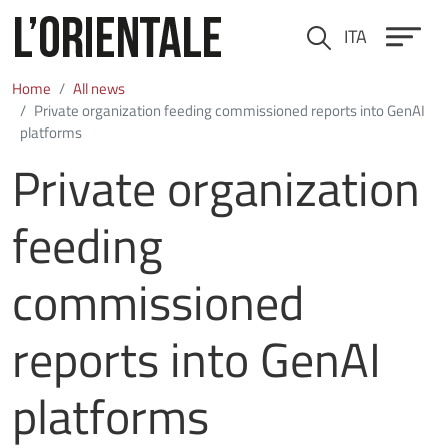
Skip to main content
ITA
Cerca
Home
All news
Private organization feeding commissioned reports into GenAI
platforms
Private organization
feeding
commissioned
reports into GenAI
platforms