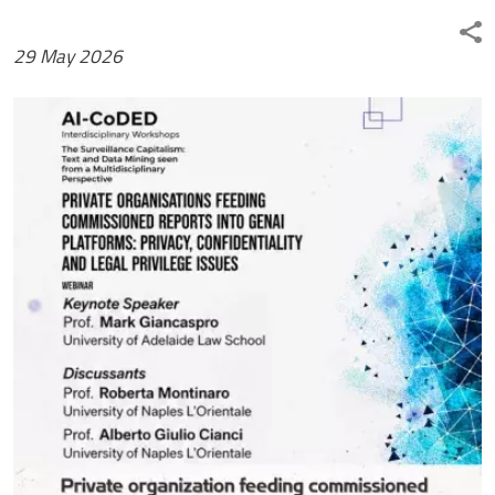
29 May 2026
Immagine news