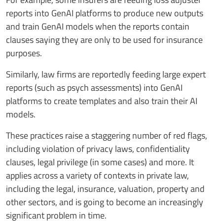
reports into GenAI platforms to produce new outputs
and train GenAI models when the reports contain
clauses saying they are only to be used for insurance
purposes.
Similarly, law firms are reportedly feeding large expert
reports (such as psych assessments) into GenAI
platforms to create templates and also train their AI
models.
These practices raise a staggering number of red flags,
including violation of privacy laws, confidentiality
clauses, legal privilege (in some cases) and more. It
applies across a variety of contexts in private law,
including the legal, insurance, valuation, property and
other sectors, and is going to become an increasingly
significant problem in time.