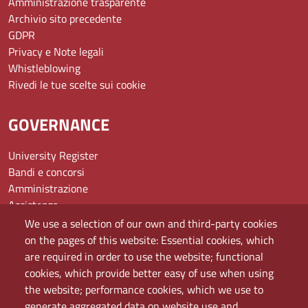
Amministrazione trasparente
Archivio sito precedente
GDPR
Privacy e Note legali
Whistleblowing
Rivedi le tue scelte sui cookie
GOVERNANCE
University Register
Bandi e concorsi
Amministrazione
Assistenza
Domande frequenti (FAQ)
We use a selection of our own and third-party cookies
Elenco dei siti tematici
on the pages of this website: Essential cookies, which
Mappa del sito
are required in order to use the website; functional
PEC
cookies, which provide better easy of use when using
Rete Wi-Fi Eduroam
the website; performance cookies, which we use to
Servizio Proxy
generate aggregated data on website use and