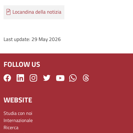
Documento
Locandina della notizia
Last update:
29 May 2026
FOLLOW US
WEBSITE
Studia con noi
Internazionale
Ricerca