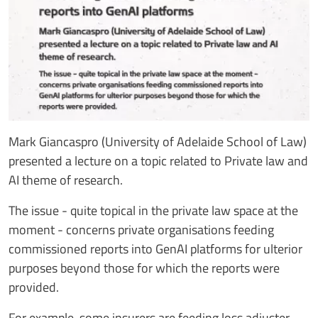
Mark Giancaspro (University of Adelaide School of Law)
presented a lecture on a topic related to Private law and
AI theme of research.
The issue - quite topical in the private law space at the
moment - concerns private organisations feeding
commissioned reports into GenAI platforms for ulterior
purposes beyond those for which the reports were
provided.
For example, some insurers are feeding loss adjuster