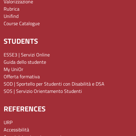
Valorizzazione
Rubrica
Unifind
Course Catalogue
STUDENTS
ESSE3 | Servizi Online
Guida dello studente
My UniOr
Offerta formativa
SOD | Sportello per Studenti con Disabilità e DSA
SOS | Servizio Orientamento Studenti
REFERENCES
URP
Accessibilità