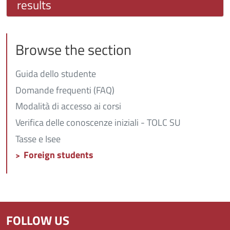
results
Browse the section
Guida dello studente
Domande frequenti (FAQ)
Modalità di accesso ai corsi
Verifica delle conoscenze iniziali - TOLC SU
Tasse e Isee
Foreign students
FOLLOW US