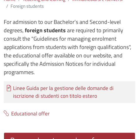
Foreign students
For admission to our Bachelor’s and Second-level
degrees,
foreign students
are required to primarily
consult the "Guidelines for managing enrolment
applications from students with foreign qualifications",
the educational offer available on our website, and
specifically the Admission Notices for individual
programmes.
Documento
Linee Guida per la gestione delle domande di
iscrizione di studenti con titolo estero
Educational offer