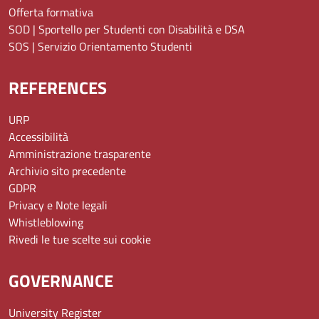
Offerta formativa
SOD | Sportello per Studenti con Disabilità e DSA
SOS | Servizio Orientamento Studenti
REFERENCES
URP
Accessibilità
Amministrazione trasparente
Archivio sito precedente
GDPR
Privacy e Note legali
Whistleblowing
Rivedi le tue scelte sui cookie
GOVERNANCE
University Register