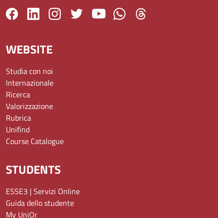
WEBSITE
Studia con noi
Internazionale
Ricerca
Valorizzazione
Rubrica
Unifind
Course Catalogue
STUDENTS
ESSE3 | Servizi Online
Guida dello studente
My UniOr