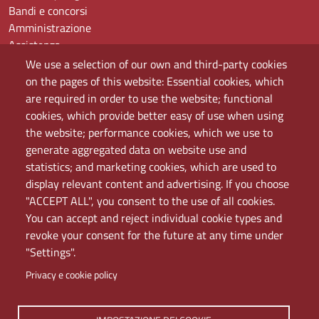
Bandi e concorsi
Amministrazione
Assistenza
Domande frequenti (FAQ)
We use a selection of our own and third-party cookies
Elenco dei siti tematici
on the pages of this website: Essential cookies, which
Mappa del sito
are required in order to use the website; functional
PEC
cookies, which provide better easy of use when using
Rete Wi-Fi Eduroam
the website; performance cookies, which we use to
Servizio Proxy
generate aggregated data on website use and
Guida all’uso del portale
statistics; and marketing cookies, which are used to
display relevant content and advertising. If you choose
"ACCEPT ALL", you consent to the use of all cookies.
You can accept and reject individual cookie types and
revoke your consent for the future at any time under
"Settings".
Privacy e cookie policy