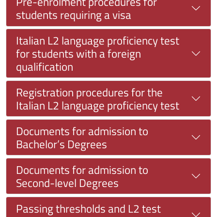
Pre-enrolment procedures for
students requiring a visa
Italian L2 language proficiency test
for students with a foreign
qualification
Registration procedures for the
Italian L2 language proficiency test
Documents for admission to
Bachelor’s Degrees
Documents for admission to
Second-level Degrees
Passing thresholds and L2 test