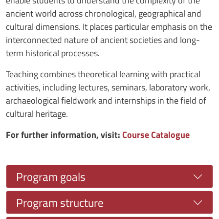
enable students to understand the complexity of the
ancient world across chronological, geographical and
cultural dimensions. It places particular emphasis on the
interconnected nature of ancient societies and long-
term historical processes.
Teaching combines theoretical learning with practical
activities, including lectures, seminars, laboratory work,
archaeological fieldwork and internships in the field of
cultural heritage.
For further information, visit:
Course Catalogue
Program goals
Program structure