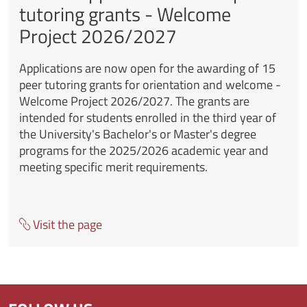
tutoring grants - Welcome
Project 2026/2027
Applications are now open for the awarding of 15
peer tutoring grants for orientation and welcome -
Welcome Project 2026/2027. The grants are
intended for students enrolled in the third year of
the University's Bachelor's or Master's degree
programs for the 2025/2026 academic year and
meeting specific merit requirements.
Visit the page