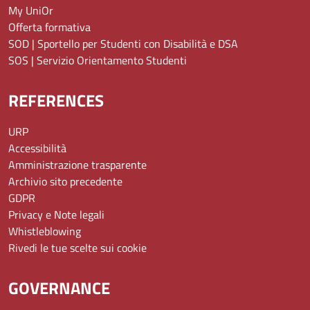
My UniOr
Offerta formativa
SOD | Sportello per Studenti con Disabilità e DSA
SOS | Servizio Orientamento Studenti
REFERENCES
URP
Accessibilità
Amministrazione trasparente
Archivio sito precedente
GDPR
Privacy e Note legali
Whistleblowing
Rivedi le tue scelte sui cookie
GOVERNANCE