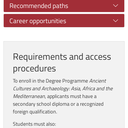
Recommended paths
Career opportunities
Requirements and access
procedures
To enroll in the Degree Programme
Ancient
Cultures and Archaeology: Asia, Africa and the
Mediterranean
, applicants must have a
secondary school diploma or a recognized
foreign qualification.
Students must also: