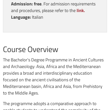
Admission: free
. For admission requirements
and procedures, please refer to the
link.
Language:
Italian
Course Overview
The Bachelor’s Degree Programme in Ancient Cultures
and Archaeology: Asia, Africa and the Mediterranean
provides a broad and interdisciplinary education
focused on the ancient civilisations of the
Mediterranean basin, Africa and Asia, from Prehistory
to the Middle Ages.
The programme adopts a comparative approach to