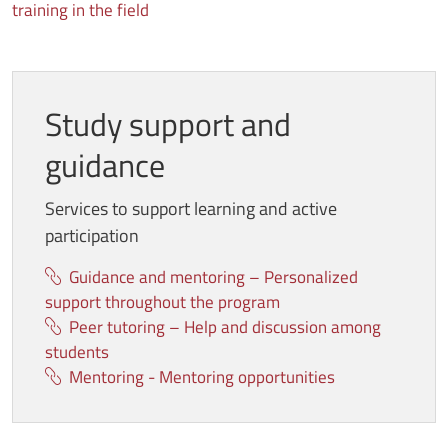
training in the field
Study support and
guidance
Services to support learning and active
participation
Guidance and mentoring – Personalized
support throughout the program
Peer tutoring – Help and discussion among
students
Mentoring - Mentoring opportunities