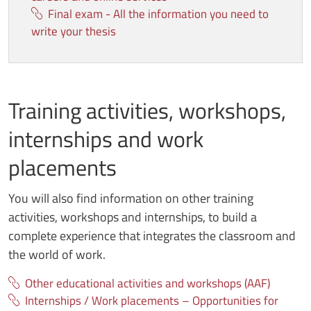
Final exam - All the information you need to
write your thesis
Training activities, workshops,
internships and work
placements
You will also find information on other training
activities, workshops and internships, to build a
complete experience that integrates the classroom and
the world of work.
Other educational activities and workshops (AAF)
Internships / Work placements – Opportunities for