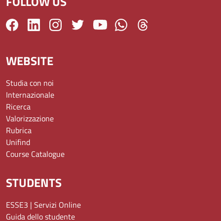
FOLLOW US
WEBSITE
Studia con noi
Internazionale
Ricerca
Valorizzazione
Rubrica
Unifind
Course Catalogue
STUDENTS
ESSE3 | Servizi Online
Guida dello studente