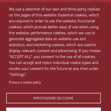
University Register
We use a selection of our own and third-party cookies
Bandi e concorsi
on the pages of this website: Essential cookies, which
Amministrazione
are required in order to use the website; functional
Assistenza
cookies, which provide better easy of use when using
Domande frequenti (FAQ)
the website; performance cookies, which we use to
Elenco dei siti tematici
generate aggregated data on website use and
Mappa del sito
statistics; and marketing cookies, which are used to
PEC
display relevant content and advertising. If you choose
Rete Wi-Fi Eduroam
"ACCEPT ALL", you consent to the use of all cookies.
Servizio Proxy
You can accept and reject individual cookie types and
Guida all’uso del portale
revoke your consent for the future at any time under
"Settings".
Privacy e cookie policy
IMPOSTAZIONE DEI COOKIE