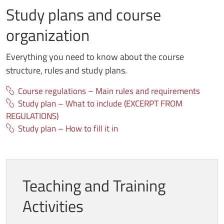
Study plans and course
organization
Everything you need to know about the course
structure, rules and study plans.
Course regulations – Main rules and requirements
Study plan – What to include (EXCERPT FROM
REGULATIONS)
Study plan – How to fill it in
Teaching and Training
Activities