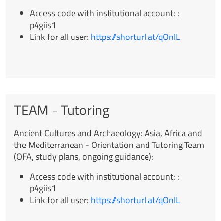
Access code with institutional account:
:
p4giis1
Link for all user
:
https://shorturl.at/qOnlL
TEAM - Tutoring
Ancient Cultures and Archaeology: Asia, Africa and
the Mediterranean -
Orientation and Tutoring Team
(OFA, study plans, ongoing guidance):
Access code with institutional account:
:
p4giis1
Link for all user
:
https://shorturl.at/qOnlL