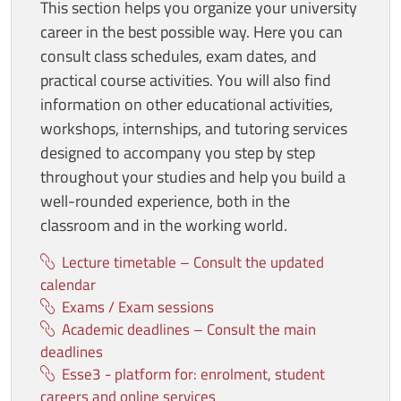
This section helps you organize your university
career in the best possible way. Here you can
consult class schedules, exam dates, and
practical course activities. You will also find
information on other educational activities,
workshops, internships, and tutoring services
designed to accompany you step by step
throughout your studies and help you build a
well-rounded experience, both in the
classroom and in the working world.
Lecture timetable – Consult the updated
calendar
Exams / Exam sessions
Academic deadlines – Consult the main
deadlines
Esse3 - platform for: enrolment, student
careers and online services