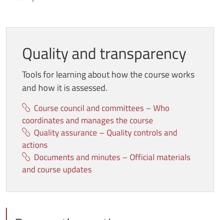
Quality and transparency
Tools for learning about how the course works
and how it is assessed
.
Course council and committees – Who
coordinates and manages the course
Quality assurance – Quality controls and
actions
Documents and minutes – Official materials
and course updates