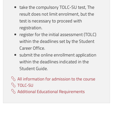
take the compulsory TOLC-SU test, The
result does not limit enrolment, but the
test is necessary to proceed with
registration.
register for the initial assessment (TOLC)
within the deadlines set by the Student
Career Office.
submit the online enrollment application
within the deadlines indicated in the
Student Guide.
All information for admission to the course
TOLC-SU
Additional Educational Requirements