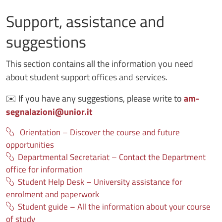
Support, assistance and
suggestions
This section contains all the information you need
about student support offices and services.
✉️
If you have any suggestions, please write to
am-
segnalazioni@unior.it
Orientation – Discover the course and future
opportunities
Departmental Secretariat – Contact the Department
office for information
Student Help Desk – University assistance for
enrolment and paperwork
Student guide – All the information about your course
of study