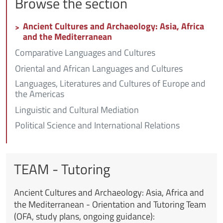
Browse the section
Ancient Cultures and Archaeology: Asia, Africa
and the Mediterranean
Comparative Languages and Cultures
Oriental and African Languages and Cultures
Languages, Literatures and Cultures of Europe and
the Americas
Linguistic and Cultural Mediation
Political Science and International Relations
TEAM - Tutoring
Ancient Cultures and Archaeology: Asia, Africa and
the Mediterranean -
Orientation and Tutoring Team
(OFA, study plans, ongoing guidance):