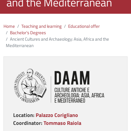
and the Mediterranean
Home
Teaching and learning
Educational offer
Bachelor’s Degrees
Ancient Cultures and Archaeology: Asia, Africa and the
Mediterranean
Immagine
Location:
Palazzo Corigliano
Coordinator:
Tommaso Raiola