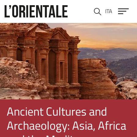
Skip to main content
ITA
Cerca
Immagine
Ancient Cultures and
Archaeology: Asia, Africa