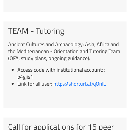
TEAM - Tutoring
Ancient Cultures and Archaeology: Asia, Africa and
the Mediterranean -
Orientation and Tutoring Team
(OFA, study plans, ongoing guidance):
Access code with institutional account:
:
p4giis1
Link for all user
:
https://shorturl.at/qOnlL
Call for applications for 15 peer