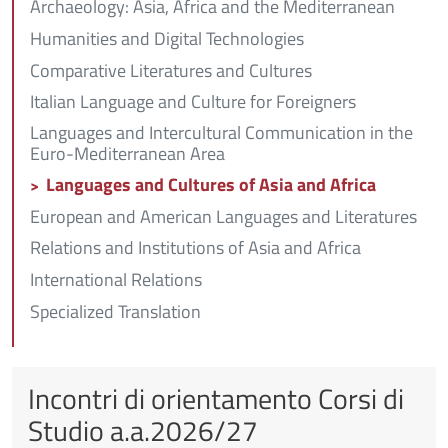
Archaeology: Asia, Africa and the Mediterranean
Humanities and Digital Technologies
Comparative Literatures and Cultures
Italian Language and Culture for Foreigners
Languages and Intercultural Communication in the
Euro-Mediterranean Area
Languages and Cultures of Asia and Africa
European and American Languages and Literatures
Relations and Institutions of Asia and Africa
International Relations
Specialized Translation
Incontri di orientamento Corsi di
Studio a.a.2026/27