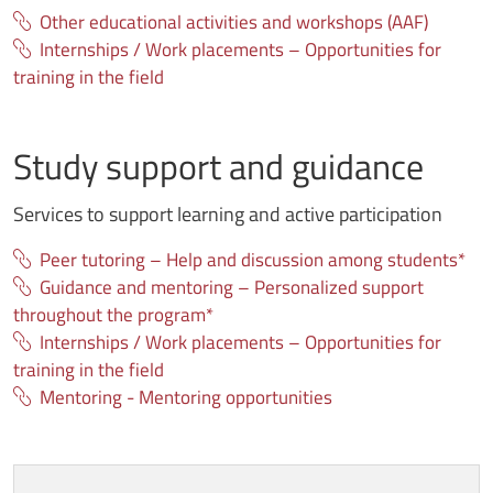
Other educational activities and workshops (AAF)
Internships / Work placements – Opportunities for
training in the field
Study support and guidance
Services to support learning and active participation
Peer tutoring – Help and discussion among students*
Guidance and mentoring – Personalized support
throughout the program*
Internships / Work placements – Opportunities for
training in the field
Mentoring - Mentoring opportunities