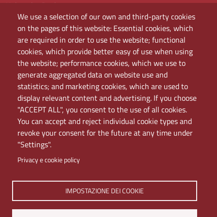
University Register
We use a selection of our own and third-party cookies
Bandi e concorsi
on the pages of this website: Essential cookies, which
Amministrazione
are required in order to use the website; functional
Assistenza
cookies, which provide better easy of use when using
Domande frequenti (FAQ)
the website; performance cookies, which we use to
Elenco dei siti tematici
generate aggregated data on website use and
Mappa del sito
statistics; and marketing cookies, which are used to
PEC
display relevant content and advertising. If you choose
Rete Wi-Fi Eduroam
"ACCEPT ALL", you consent to the use of all cookies.
Servizio Proxy
You can accept and reject individual cookie types and
Guida all’uso del portale
revoke your consent for the future at any time under
"Settings".
Privacy e cookie policy
IMPOSTAZIONE DEI COOKIE