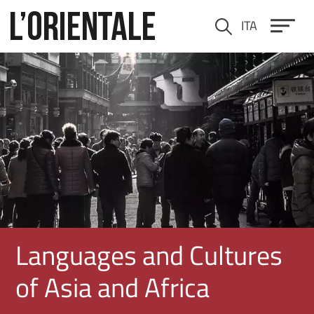
Skip to main content
ITA
Cerca
Immagine
Languages and Cultures
of Asia and Africa