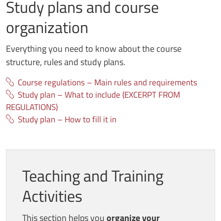
Study plans and course
organization
Everything you need to know about the course
structure, rules and study plans.
Course regulations – Main rules and requirements
Study plan – What to include (EXCERPT FROM
REGULATIONS)
Study plan – How to fill it in
Teaching and Training
Activities
This section helps you
organize your