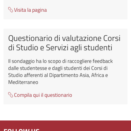
Visita la pagina
Questionario di valutazione Corsi
di Studio e Servizi agli studenti
Il sondaggio ha lo scopo di raccogliere feedback
dalle studentesse e dagli studenti dei Corsi di
Studio afferenti al Dipartimento Asia, Africa e
Mediterraneo
Compila qui il questionario