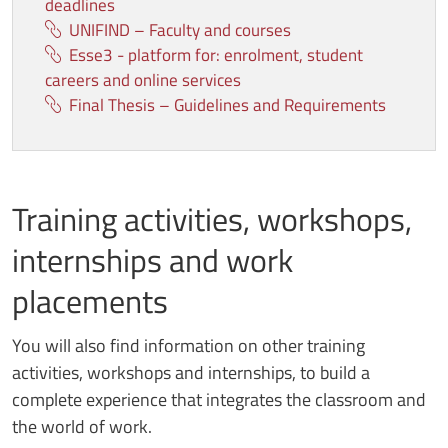
deadlines
UNIFIND – Faculty and courses
Esse3 - platform for: enrolment, student
careers and online services
Final Thesis – Guidelines and Requirements
Training activities, workshops,
internships and work
placements
You will also find information on other training
activities, workshops and internships, to build a
complete experience that integrates the classroom and
the world of work.