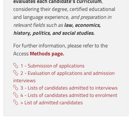
evaluates each candidate’s curriculum
,
considering their degree, certified educational
and language experience,
and preparation in
relevant fields such as
law, economics,
history, politics, and social studies
.
For further information, please refer to the
Access
Methods page.
1 - Submission of applications
2 - Evaluation of applications and admission
interviews
3 - Lists of candidates admitted to interviews
4 - Lists of candidates admitted to enrolment
> List of admitted candidates