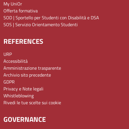
My UniOr
Offerta formativa
SOD | Sportello per Studenti con Disabilità e DSA
SOS | Servizio Orientamento Studenti
REFERENCES
URP
Accessibilità
Amministrazione trasparente
Archivio sito precedente
GDPR
Privacy e Note legali
Whistleblowing
Rivedi le tue scelte sui cookie
GOVERNANCE