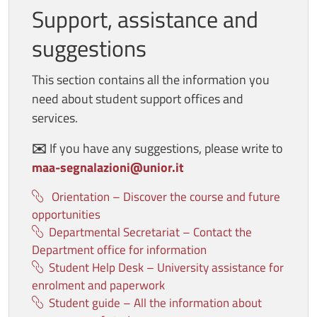
Support, assistance and
suggestions
This section contains all the information you
need about student support offices and
services.
✉️
If you have any suggestions, please write to
maa-segnalazioni@unior.it
Orientation – Discover the course and future
opportunities
Departmental Secretariat – Contact the
Department office for information
Student Help Desk – University assistance for
enrolment and paperwork
Student guide – All the information about