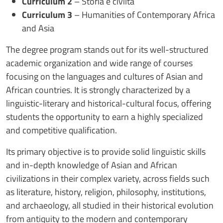
Curriculum 2
– Storia e civiltà
Curriculum 3
– Humanities of Contemporary Africa
and Asia
The degree program stands out for its well-structured
academic organization and wide range of courses
focusing on the languages and cultures of Asian and
African countries. It is strongly characterized by a
linguistic-literary and historical-cultural focus, offering
students the opportunity to earn a highly specialized
and competitive qualification.
Its primary objective is to provide solid linguistic skills
and in-depth knowledge of Asian and African
civilizations in their complex variety, across fields such
as literature, history, religion, philosophy, institutions,
and archaeology, all studied in their historical evolution
from antiquity to the modern and contemporary