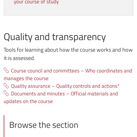
your course of study
Quality and transparency
Tools for learning about how the course works and how
it is assessed.
Course council and committees – Who coordinates and
manages the course
Quality assurance – Quality controls and actions*
Documents and minutes – Official materials and
updates on the course
Browse the section