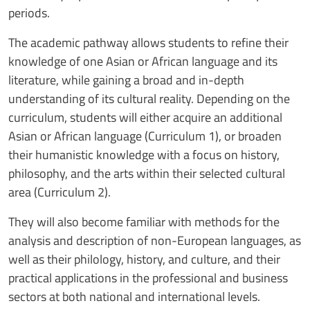
periods.
The academic pathway allows students to refine their
knowledge of one Asian or African language and its
literature, while gaining a broad and in-depth
understanding of its cultural reality. Depending on the
curriculum, students will either acquire an additional
Asian or African language (Curriculum 1), or broaden
their humanistic knowledge with a focus on history,
philosophy, and the arts within their selected cultural
area (Curriculum 2).
They will also become familiar with methods for the
analysis and description of non-European languages, as
well as their philology, history, and culture, and their
practical applications in the professional and business
sectors at both national and international levels.