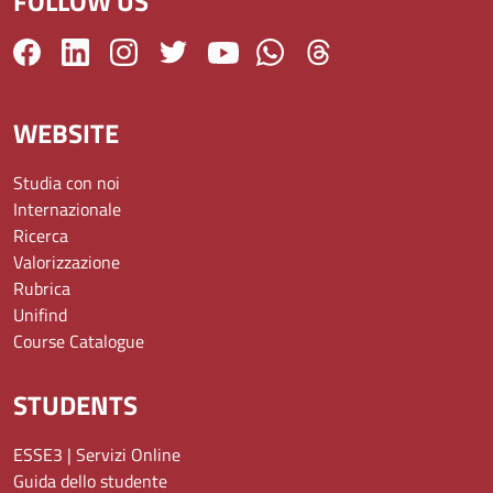
FOLLOW US
WEBSITE
Studia con noi
Internazionale
Ricerca
Valorizzazione
Rubrica
Unifind
Course Catalogue
STUDENTS
ESSE3 | Servizi Online
Guida dello studente