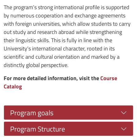
The program’s strong international profile is supported
by numerous cooperation and exchange agreements
with foreign universities, which allow students to carry
out study and research abroad while strengthening
their linguistic skills. This is fully in line with the
University’s international character, rooted in its
scientific and cultural orientation and marked by a
distinctly global perspective.
For more detailed information, visit the
Course
Catalog
Program goals
Program Structure