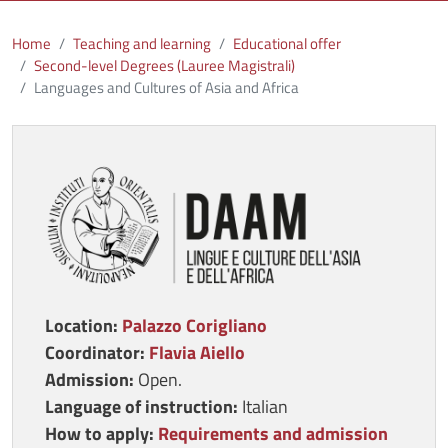
Home
Teaching and learning
Educational offer
Second-level Degrees (Lauree Magistrali)
Languages and Cultures of Asia and Africa
Immagine
Location:
Palazzo Corigliano
Coordinator:
Flavia Aiello
Admission:
Open.
Language of
instruction
:
Italian
How to apply:
Requirements and admission