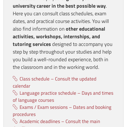
university career in the best possible way
.
Here you can consult class schedules, exam
dates, and practical course activities. You will
also find information on
other educational
activities, workshops, internships, and
tutoring services
designed to accompany you
step by step throughout your studies and help
you build a well-rounded experience, both in
the classroom and in the working world.
Class schedule – Consult the updated
calendar
Language practice schedule – Days and times
of language courses
Exams / Exam sessions – Dates and booking
procedures
Academic deadlines – Consult the main