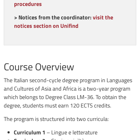
procedures
>
Notices from the coordinator:
visit the
notices section on Unifind
Course Overview
The Italian second-cycle degree program in Languages
and Cultures of Asia and Africa is a two-year program
which belongs to Degree Class LM-36. To obtain the
degree, students must earn 120 ECTS credits.
The program is structured into two curricula:
Curriculum 1
– Lingue e letterature