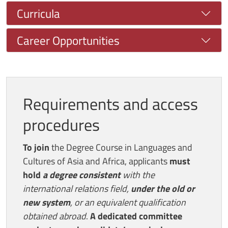
Curricula
Career Opportunities
Requirements and access
procedures
To join
the Degree Course in Languages and
Cultures of Asia and Africa, applicants
must
hold
a degree consistent
with the
international relations field,
under the old or
new system
, or an equivalent qualification
obtained abroad
.
A dedicated committee